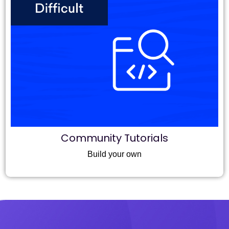
Community Tutorials
Build your own