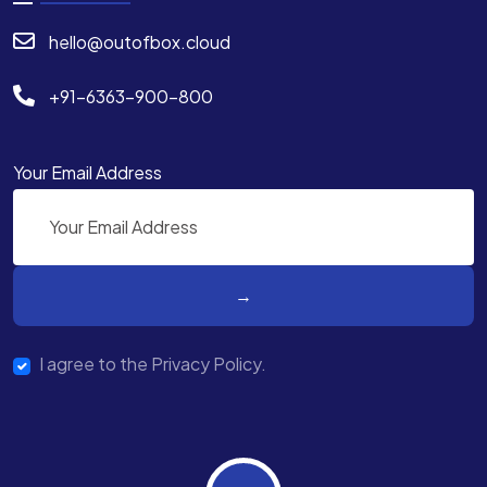
hello@outofbox.cloud
+91-6363-900-800
Your Email Address
I agree to the Privacy Policy.