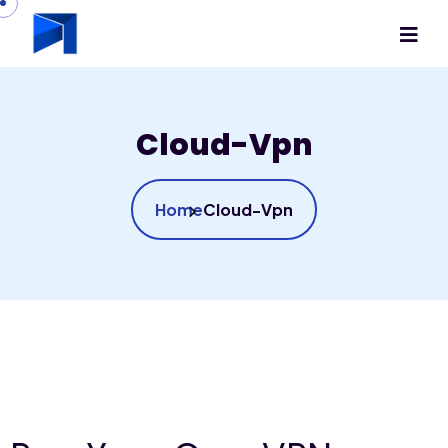
Cloud-Vpn
Home
Cloud-Vpn