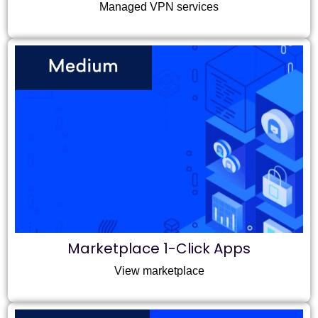
Managed VPN services
Marketplace 1-Click Apps
View marketplace