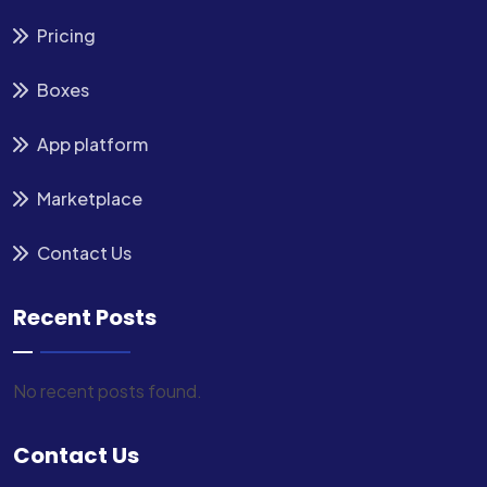
Pricing
Boxes
App platform
Marketplace
Contact Us
Recent Posts
No recent posts found.
Contact Us