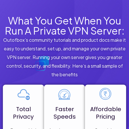
What You Get When You
Run A Private VPN Server:
Outofbox’s community tutorials and product docs make it
easy to understand, set up, and manage your own private
VPN server. Running your own server gives you greater
control, security, and flexibility. Here’s a small sample of
the benefits
Total
Faster
Affordable
Privacy
Speeds
Pricing