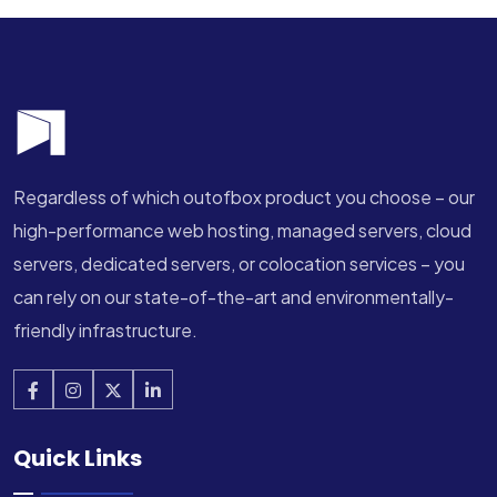
Regardless of which outofbox product you choose – our
high-performance web hosting, managed servers, cloud
servers, dedicated servers, or colocation services – you
can rely on our state-of-the-art and environmentally-
friendly infrastructure.
Quick Links