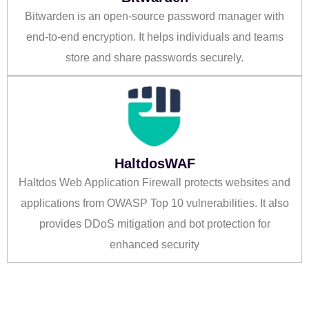
Bitwarden is an open-source password manager with
end-to-end encryption. It helps individuals and teams
store and share passwords securely.
HaltdosWAF
Haltdos Web Application Firewall protects websites and
applications from OWASP Top 10 vulnerabilities. It also
provides DDoS mitigation and bot protection for
enhanced security