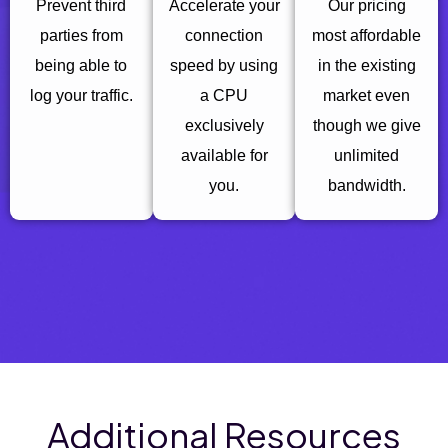
Prevent third
Accelerate your
Our pricing
parties from
connection
most affordable
being able to
speed by using
in the existing
log your traffic.
a CPU
market even
exclusively
though we give
available for
unlimited
you.
bandwidth.
Additional Resources