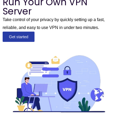
Run Your Own VPN
Server
Take control of your privacy by quickly setting up a fast,
reliable, and easy to use VPN in under two minutes.
Get started