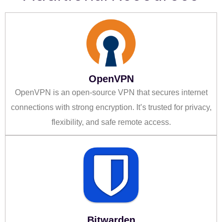
OpenVPN
OpenVPN is an open-source VPN that secures internet
connections with strong encryption. It’s trusted for privacy,
flexibility, and safe remote access.
Bitwarden