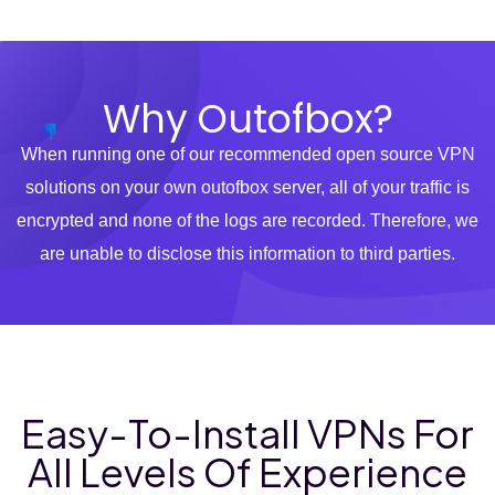
Why Outofbox?
When running one of our recommended open source VPN
solutions on your own outofbox server, all of your traffic is
encrypted and none of the logs are recorded. Therefore, we
are unable to disclose this information to third parties.
Easy-To-Install VPNs For
All Levels Of Experience