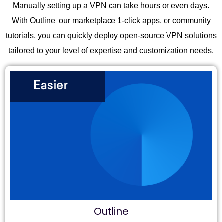
Manually setting up a VPN can take hours or even days.
With Outline, our marketplace 1-click apps, or community
tutorials, you can quickly deploy open-source VPN solutions
tailored to your level of expertise and customization needs.
Outline