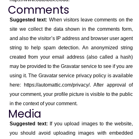
Comments
Suggested text:
When visitors leave comments on the
site we collect the data shown in the comments form,
and also the visitor’s IP address and browser user agent
string to help spam detection. An anonymized string
created from your email address (also called a hash)
may be provided to the Gravatar service to see if you are
using it. The Gravatar service privacy policy is available
here: https://automattic.com/privacy/. After approval of
your comment, your profile picture is visible to the public
in the context of your comment.
Media
Suggested text:
If you upload images to the website,
you should avoid uploading images with embedded