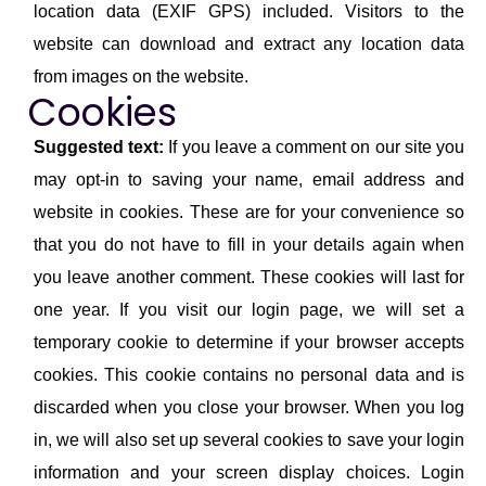
location data (EXIF GPS) included. Visitors to the
website can download and extract any location data
from images on the website.
Cookies
Suggested text:
If you leave a comment on our site you
may opt-in to saving your name, email address and
website in cookies. These are for your convenience so
that you do not have to fill in your details again when
you leave another comment. These cookies will last for
one year. If you visit our login page, we will set a
temporary cookie to determine if your browser accepts
cookies. This cookie contains no personal data and is
discarded when you close your browser. When you log
in, we will also set up several cookies to save your login
information and your screen display choices. Login