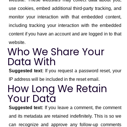
use cookies, embed additional third-party tracking, and
monitor your interaction with that embedded content,
including tracking your interaction with the embedded
content if you have an account and are logged in to that
website.
Who We Share Your
Data With
Suggested text:
If you request a password reset, your
IP address will be included in the reset email.
How Long We Retain
Your Data
Suggested text:
If you leave a comment, the comment
and its metadata are retained indefinitely. This is so we
can recognize and approve any follow-up comments