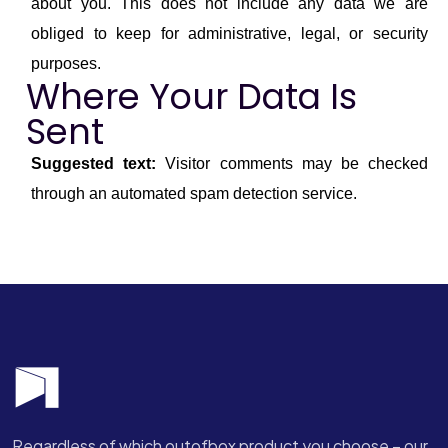
about you. This does not include any data we are
obliged to keep for administrative, legal, or security
purposes.
Where Your Data Is
Sent
Suggested text:
Visitor comments may be checked
through an automated spam detection service.
Regardless of which outofbox product you choose – our