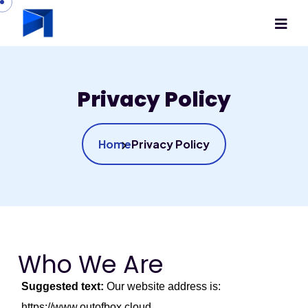
Privacy Policy
Home
Privacy Policy
Who We Are
Suggested text:
Our website address is:
https://www.outofbox.cloud.