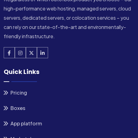
high-performance web hosting, managed servers, cloud
servers, dedicated servers, or colocation services – you
can rely on our state-of-the-art and environmentally-
friendly infrastructure.
Quick Links
Pricing
Boxes
App platform