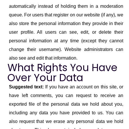
automatically instead of holding them in a moderation
queue. For users that register on our website (if any), we
also store the personal information they provide in their
user profile. All users can see, edit, or delete their
personal information at any time (except they cannot
change their username). Website administrators can
also see and edit that information.
What Rights You Have
Over Your Data
Suggested text:
If you have an account on this site, or
have left comments, you can request to receive an
exported file of the personal data we hold about you,
including any data you have provided to us. You can
also request that we erase any personal data we hold