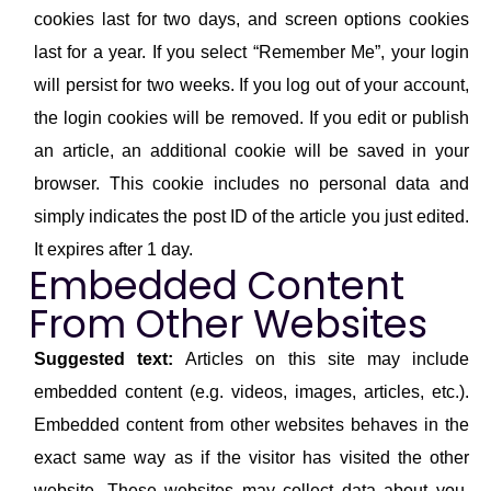
cookies last for two days, and screen options cookies
last for a year. If you select “Remember Me”, your login
will persist for two weeks. If you log out of your account,
the login cookies will be removed. If you edit or publish
an article, an additional cookie will be saved in your
browser. This cookie includes no personal data and
simply indicates the post ID of the article you just edited.
It expires after 1 day.
Embedded Content
From Other Websites
Suggested text:
Articles on this site may include
embedded content (e.g. videos, images, articles, etc.).
Embedded content from other websites behaves in the
exact same way as if the visitor has visited the other
website. These websites may collect data about you,