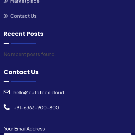
Marketplace
Contact Us
Recent Posts
No recent posts found.
Contact Us
hello@outofbox.cloud
+91-6363-900-800
Your Email Address