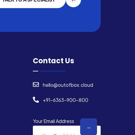
Contact Us
hello@outofbox.cloud
+91-6363-900-800
Your Email Address