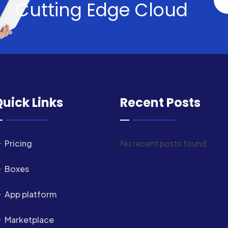
Cutting Edge Cloud
uick Links
Recent Posts
Pricing
No recent posts found.
Boxes
App platform
Marketplace