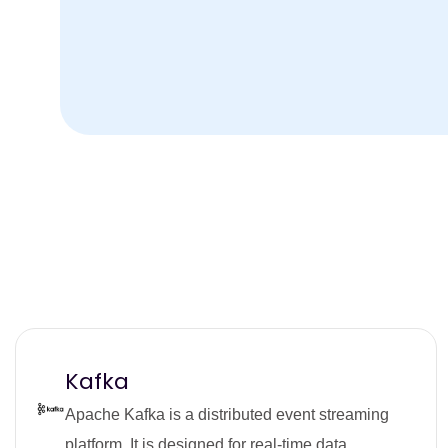
Kafka
Apache Kafka is a distributed event streaming
platform. It is designed for real-time data