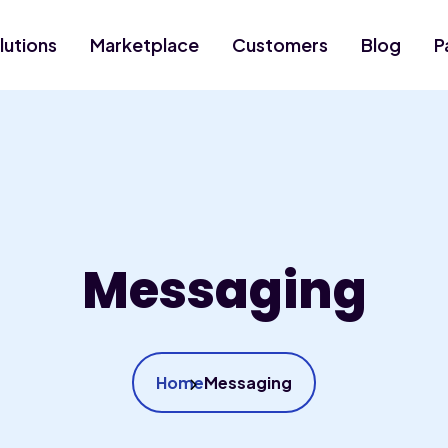
lutions
Marketplace
Customers
Blog
P
Messaging
Home
Messaging