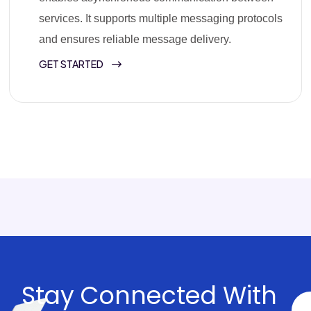
services. It supports multiple messaging protocols
and ensures reliable message delivery.
GET STARTED
Stay Connected With