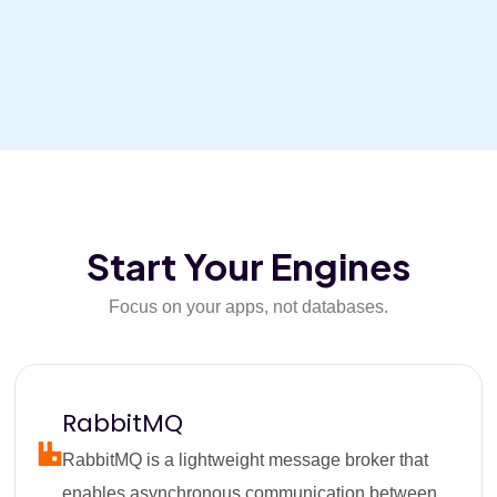
Start Your Engines
Focus on your apps, not databases.
RabbitMQ
RabbitMQ is a lightweight message broker that
enables asynchronous communication between