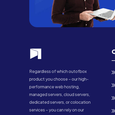
Q
Regardless of which outofbox
product you choose – our high-
performance web hosting,
managed servers, cloud servers,
dedicated servers, or colocation
services – you can rely on our