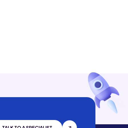
TALK TO A SPECIALIST