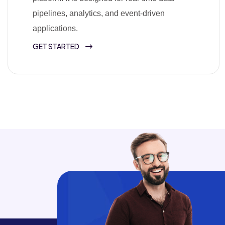
pipelines, analytics, and event-driven
applications.
GET STARTED