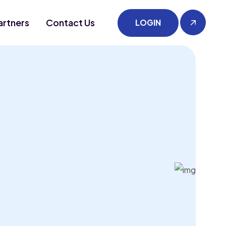
artners
Contact Us
LOGIN