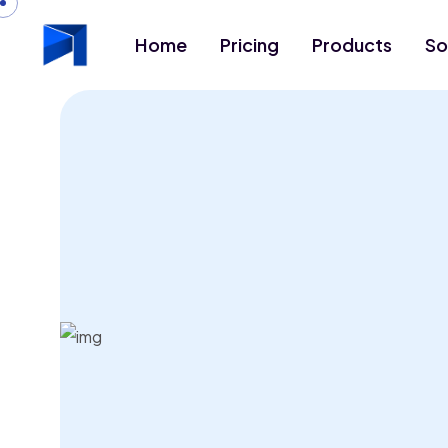
Home
Pricing
Products
So